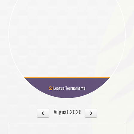
League Tournaments
August 2026