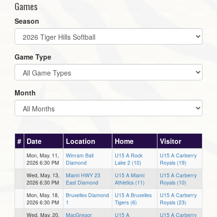
Games
Season
Game Type
Month
#
Date
Location
Home
Visitor
Mon, May. 11,
Winram Ball
U15 A Rock
U15 A Carberry
2026 6:30 PM
Diamond
Lake 2 (10)
Royals (19)
Wed, May. 13,
Miami HWY 23
U15 A Miami
U15 A Carberry
2026 6:30 PM
East Diamond
Athletics (11)
Royals (10)
Mon, May. 18,
Bruxelles Diamond
U15 A Bruxelles
U15 A Carberry
2026 6:30 PM
1
Tigers (6)
Royals (23)
Wed, May. 20,
MacGregor
U15 A
U15 A Carberry