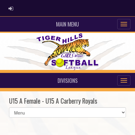
ADMIN LOGIN
MAIN MENU
DIVISIONS
U15 A Female - U15 A Carberry Royals
Select
list(select
one):