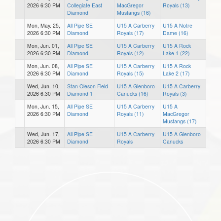
2026 6:30 PM
Collegiate East
MacGregor
Royals (13)
Diamond
Mustangs (16)
Mon, May. 25,
All Pipe SE
U15 A Carberry
U15 A Notre
2026 6:30 PM
Diamond
Royals (17)
Dame (16)
Mon, Jun. 01,
All Pipe SE
U15 A Carberry
U15 A Rock
2026 6:30 PM
Diamond
Royals (12)
Lake 1 (22)
Mon, Jun. 08,
All Pipe SE
U15 A Carberry
U15 A Rock
2026 6:30 PM
Diamond
Royals (15)
Lake 2 (17)
Wed, Jun. 10,
Stan Oleson Field
U15 A Glenboro
U15 A Carberry
2026 6:30 PM
Diamond 1
Canucks (16)
Royals (3)
Mon, Jun. 15,
All Pipe SE
U15 A Carberry
U15 A
2026 6:30 PM
Diamond
Royals (11)
MacGregor
Mustangs (17)
Wed, Jun. 17,
All Pipe SE
U15 A Carberry
U15 A Glenboro
2026 6:30 PM
Diamond
Royals
Canucks