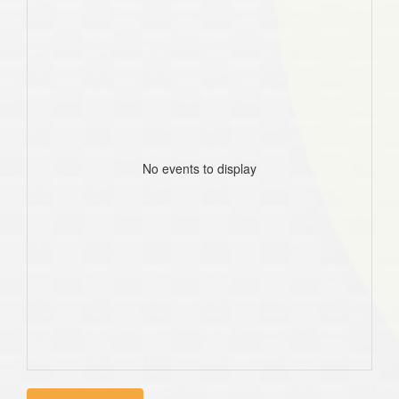
No events to display