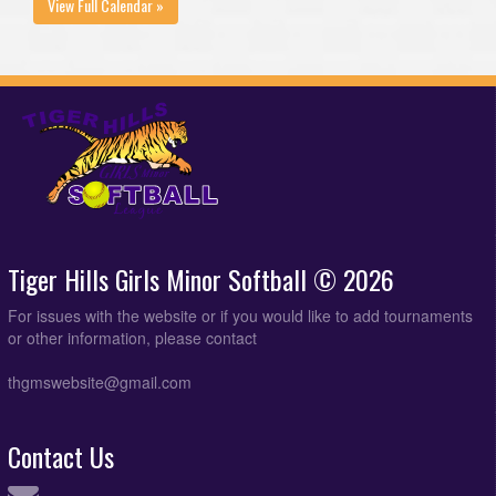
View Full Calendar »
Tiger Hills Girls Minor Softball © 2026
For issues with the website or if you would like to add tournaments
or other information, please contact
thgmswebsite@gmail.com
Contact Us