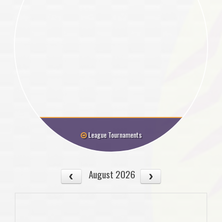
League Tournaments
August 2026