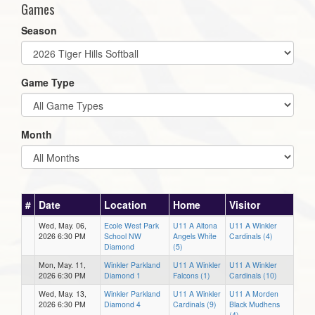
Games
Season
Game Type
Month
#
Date
Location
Home
Visitor
Wed, May. 06,
Ecole West Park
U11 A Altona
U11 A Winkler
2026 6:30 PM
School NW
Angels White
Cardinals (4)
Diamond
(5)
Mon, May. 11,
Winkler Parkland
U11 A Winkler
U11 A Winkler
2026 6:30 PM
Diamond 1
Falcons (1)
Cardinals (10)
Wed, May. 13,
Winkler Parkland
U11 A Winkler
U11 A Morden
2026 6:30 PM
Diamond 4
Cardinals (9)
Black Mudhens
(4)