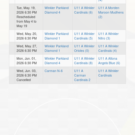
Tue, May. 19,
Winkler Parkland
U11 A Winkler
U11 A Morden
2026 6:30 PM
Diamond 4
Cardinals (6)
Maroon Mudhens
Rescheduled
(2)
from May 4 to
May 19
Wed, May. 20,
Winkler Parkland
U11 A Winkler
U11 A Winkler
2026 6:30 PM
Diamond 1
Cardinals (5)
Nitro (3)
Wed, May. 27,
Winkler Parkland
U11 A Winkler
U11 A Winkler
2026 6:30 PM
Diamond 1
Orioles (0)
Cardinals (4)
Mon, Jun. 01,
Winkler Parkland
U11 A Winkler
U11 A Altona
2026 6:30 PM
Diamond 4
Cardinals (8)
Angels Blue (6)
Wed, Jun. 03,
Carman N-6
U11 A
U11 A Winkler
2026 6:30 PM
Carman
Cardinals
Cancelled
Cardinals 2