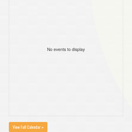
No events to display
View Full Calendar »