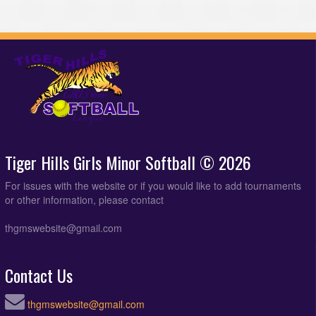
Tiger Hills Girls Minor Softball © 2026
For issues with the website or if you would like to add tournaments
or other information, please contact
thgmswebsite@gmail.com
Contact Us
thgmswebsite@gmail.com