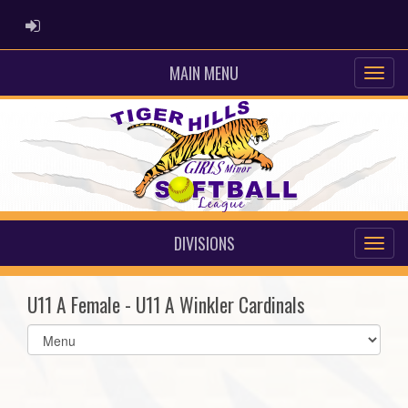
ADMIN LOGIN
MAIN MENU
DIVISIONS
U11 A Female - U11 A Winkler Cardinals
Select
list(select
one):