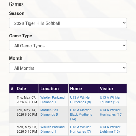
Games
Season
Game Type
Month
#
Date
Location
Home
Visitor
Thu, May. 07,
Winkler Parkland
U13 A Winkler
U13 A Winkler
2026 6:30 PM
Diamond 1
Hurricanes (8)
Thunder (17)
Thu, May. 14,
Morden Ball
U13 A Morden
U13 A Winkler
2026 6:30 PM
Diamonds B
Black Mudhens
Hurricanes (15)
(14)
Mon, May. 25,
Winkler Parkland
U13 A Winkler
U13 A Winkler
2026 5:15 PM
Diamond 1
Hurricanes (7)
Lightning (13)