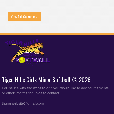
View Full Calendar »
Tiger Hills Girls Minor Softball © 2026
For issues with the website or if you would like to add tournaments
or other information, please contact
thgmswebsite@gmail.com