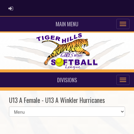
ADMIN LOGIN
MAIN MENU
DIVISIONS
U13 A Female - U13 A Winkler Hurricanes
Select
list(select
one):