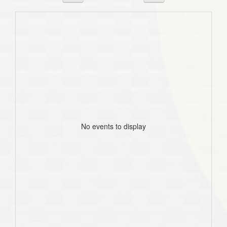
No events to display