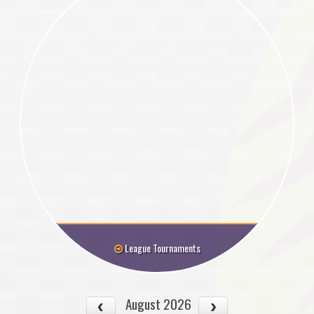
League Tournaments
August 2026