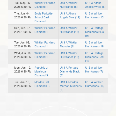
Tue, May. 26,
Winkler Parkland
U13 A Winkler
U13 A Altona
2026 6:30 PM
Diamond 1
Hurricanes (8)
Angels White (6)
Thu, Jun. 04,
Ecole Parkside
U13 A Altona
U13 A Winkler
2026 6:30 PM
School East
Angels Blue (12)
Hurricanes (13)
Diamond
Sun, Jun. 07,
Winkler Parkland
U13 A Winkler
U13 A Portage
2026 1:00 PM
Diamond 1
Hurricanes (16)
Diamonds Blue
(9)
Tue, Jun. 09,
Winkler Parkland
U13 A Winkler
U13 A Winkler
2026 6:30 PM
Diamond 1
Thunder (6)
Hurricanes (19)
Wed, Jun. 10,
Winkler Parkland
U13 A Winkler
U13 A Portage
2026 6:30 PM
Diamond 1
Hurricanes (13)
Diamonds Red
(4)
Mon, Jun. 15,
Republic of
U13 A Portage
U13 A Winkler
2026 6:30 PM
Manitobah
Diamonds Black
Hurricanes (7)
Diamond 3
(8)
Tue, Jun. 16,
Morden Ball
U13 A Morden
U13 A Winkler
2026 6:30 PM
Diamonds B
Maroon Mudhens
Hurricanes (13)
(6)