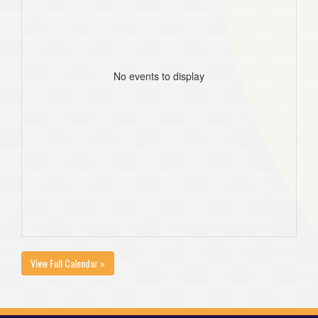
No events to display
View Full Calendar »