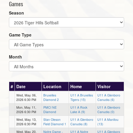
Games
Season
Game Type
Month
#
Date
Location
Home
Visitor
Wed, May. 06,
Bruxelles
U11 A Bruxelles
U11 A Glenboro
2026 6:30 PM
Diamond 2
Tigers (15)
Canucks (6)
Mon, May. 11,
PMCI NE
U11 A Rock
U11 A Glenboro
2026 6:30 PM
Diamond
Lake A (9)
Canucks (0)
Wed, May. 13,
Stan Oleson
U11 A Glenboro
U11 A Manitou
2026 6:30 PM
Field Diamond 1
Canucks (8)
(13)
Wed, May. 20,
Notre Dame -
U11 A Notre
U11 A Glenboro