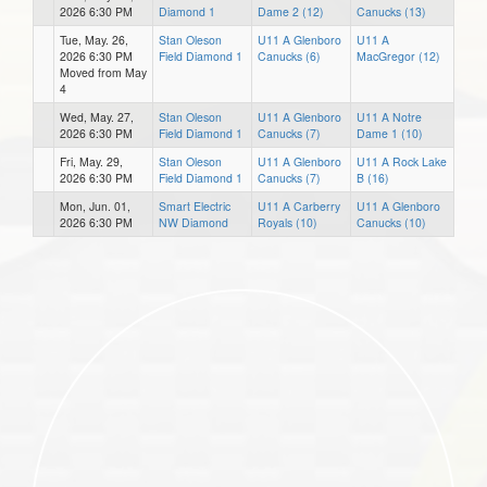
2026 6:30 PM
Diamond 1
Dame 2 (12)
Canucks (13)
Tue, May. 26,
Stan Oleson
U11 A Glenboro
U11 A
2026 6:30 PM
Field Diamond 1
Canucks (6)
MacGregor (12)
Moved from May
4
Wed, May. 27,
Stan Oleson
U11 A Glenboro
U11 A Notre
2026 6:30 PM
Field Diamond 1
Canucks (7)
Dame 1 (10)
Fri, May. 29,
Stan Oleson
U11 A Glenboro
U11 A Rock Lake
2026 6:30 PM
Field Diamond 1
Canucks (7)
B (16)
Mon, Jun. 01,
Smart Electric
U11 A Carberry
U11 A Glenboro
2026 6:30 PM
NW Diamond
Royals (10)
Canucks (10)