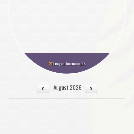
League Tournaments
August 2026