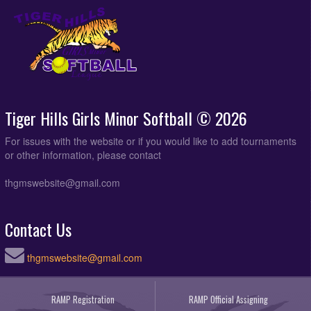
Tiger Hills Girls Minor Softball © 2026
For issues with the website or if you would like to add tournaments
or other information, please contact
thgmswebsite@gmail.com
Contact Us
thgmswebsite@gmail.com
RAMP Registration
RAMP Official Assigning