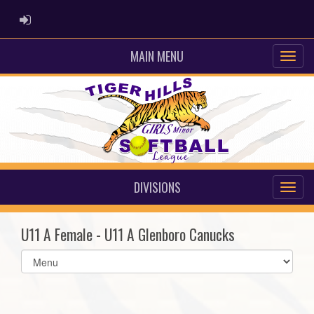
ADMIN LOGIN
MAIN MENU
DIVISIONS
U11 A Female - U11 A Glenboro Canucks
Select
list(select
one):