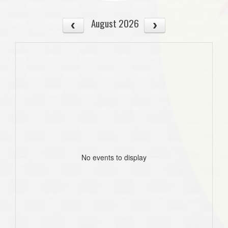
August 2026
No events to display