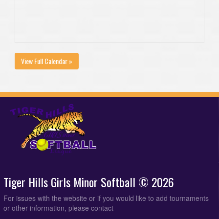
View Full Calendar »
Tiger Hills Girls Minor Softball © 2026
For issues with the website or if you would like to add tournaments
or other information, please contact