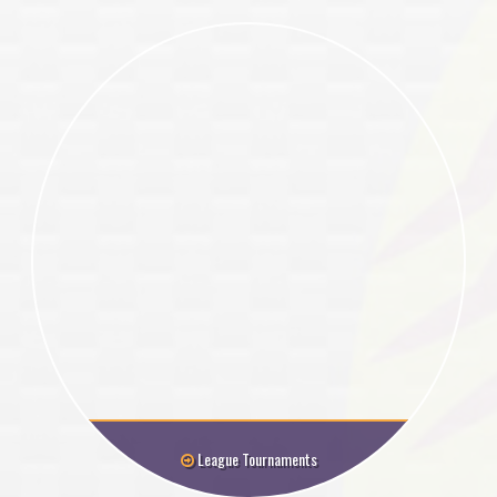
League Tournaments