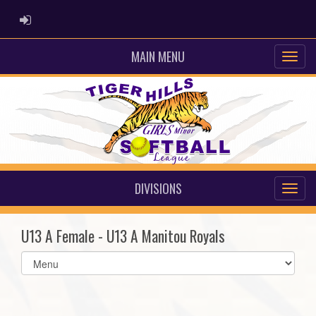
ADMIN LOGIN
MAIN MENU
DIVISIONS
U13 A Female - U13 A Manitou Royals
Select
list(select
one):