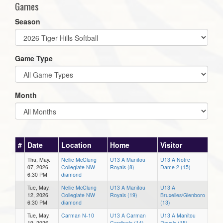
Games
Season
Game Type
Month
#
Date
Location
Home
Visitor
Thu, May.
Nellie McClung
U13 A Manitou
U13 A Notre
07, 2026
Collegiate NW
Royals (8)
Dame 2 (15)
6:30 PM
diamond
Tue, May.
Nellie McClung
U13 A Manitou
U13 A
12, 2026
Collegiate NW
Royals (19)
Bruxelles/Glenboro
6:30 PM
diamond
(13)
Tue, May.
Carman N-10
U13 A Carman
U13 A Manitou
19, 2026
Cardinals (14)
Royals (15)