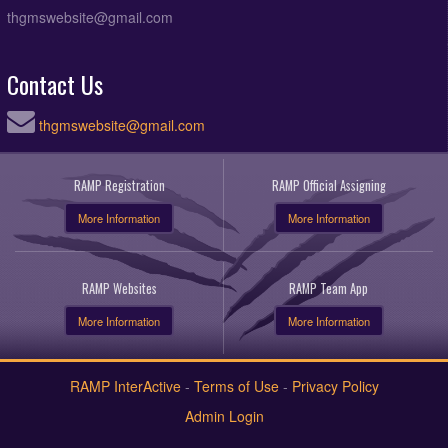
thgmswebsite@gmail.com
Contact Us
thgmswebsite@gmail.com
RAMP Registration
RAMP Official Assigning
More Information
More Information
RAMP Websites
RAMP Team App
More Information
More Information
RAMP InterActive
-
Terms of Use
-
Privacy Policy
Admin Login