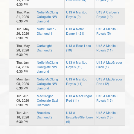
6:30 PM
Thu, May.
Nellie McClung
U13 A Manitou
U13 A Carberry
21, 2026
Collegiate NW
Royals (9)
Royals (19)
6:30 PM
diamond
Tue, May.
Notre Dame -
U13 A Notre
U13 A Manitou
26, 2026
Diamond 1
Dame 1 (21)
Royals (5)
6:30 PM
Thu, May.
Cartwright
U13 A Rock Lake
U13 A Manitou
28, 2026
Diamond 2
(10)
Royals (11)
6:30 PM
Thu, Jun.
Nellie McClung
U13 A Manitou
U13 A MacGregor
04, 2026
Collegiate NW
Royals (19)
Black (1)
6:30 PM
diamond
Mon, Jun.
Nellie McClung
U13 A Manitou
U13 A MacGregor
08, 2026
Collegiate NW
Royals (11)
Red (12)
6:30 PM
diamond
Tue, Jun.
MacGregor
U13 A MacGregor
U13 A Manitou
09, 2026
Collegiate East
Red (11)
Royals (13)
6:30 PM
Diamond
Tue, Jun.
Bruxelles
U13 A
U13 A Manitou
16, 2026
Diamond 2
Bruxelles/Glenboro
Royals (18)
6:30 PM
(6)