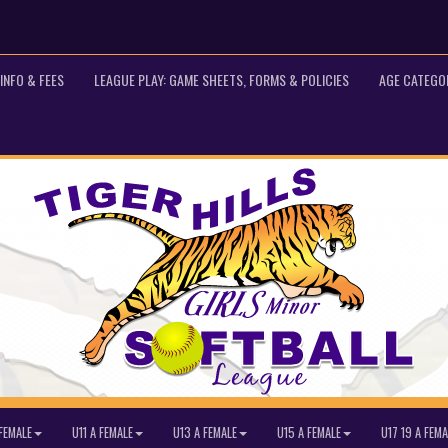
INFO & FEES
LEAGUE PLAY: GAME SHEETS, FORMS & POLICIES
AGE CATEGO
FEMALE
U11 A FEMALE
U13 A FEMALE
U15 A FEMALE
U17 19 A FEMA