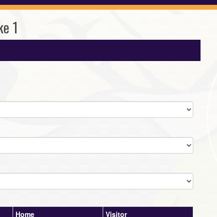
ke 1
Home
Visitor