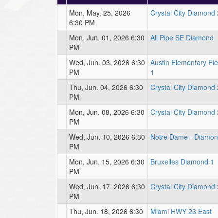
Mon, May. 25, 2026
Crystal City Diamond 
6:30 PM
Mon, Jun. 01, 2026 6:30
All Pipe SE Diamond
PM
Wed, Jun. 03, 2026 6:30
Austin Elementary Fie
PM
1
Thu, Jun. 04, 2026 6:30
Crystal City Diamond 
PM
Mon, Jun. 08, 2026 6:30
Crystal City Diamond 
PM
Wed, Jun. 10, 2026 6:30
Notre Dame - Diamon
PM
Mon, Jun. 15, 2026 6:30
Bruxelles Diamond 1
PM
Wed, Jun. 17, 2026 6:30
Crystal City Diamond 
PM
Thu, Jun. 18, 2026 6:30
Miami HWY 23 East