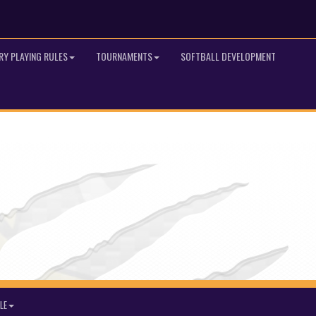
RY PLAYING RULES
TOURNAMENTS
SOFTBALL DEVELOPMENT
LE