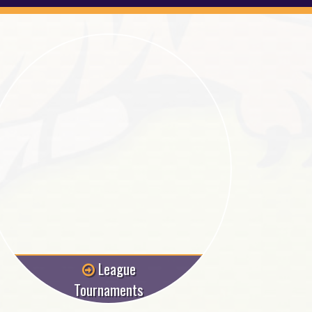
League
Tournaments