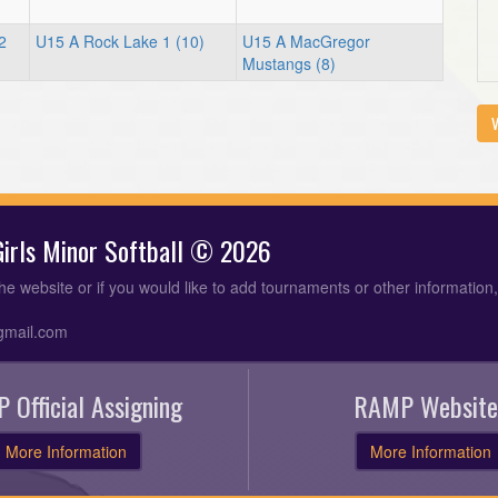
2
U15 A Rock Lake 1 (10)
U15 A MacGregor
Mustangs (8)
V
 Girls Minor Softball © 2026
the website or if you would like to add tournaments or other information
gmail.com
 Official Assigning
RAMP Website
More Information
More Information