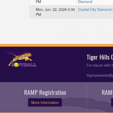
PM
Diamond
Mon, Jun. 22, 2026 6:30
Crystal City Diamond 
PM
Tiger Hills
For issues with 
thgmswebsite@
RAMP Registration
RAMP
More Information