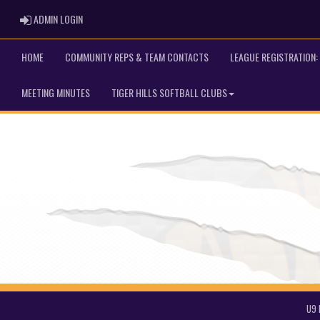
ADMIN LOGIN
ADMIN LOGIN
HOME
COMMUNITY REPS & TEAM CONTACTS
LEAGUE REGISTRATION: 
MEETING MINUTES
TIGER HILLS SOFTBALL CLUBS
U9 