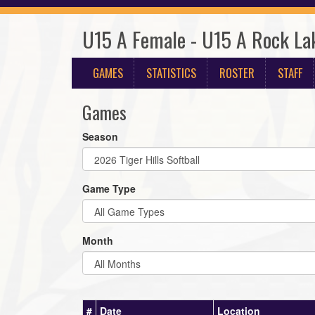
U15 A Female - U15 A Rock La
GAMES
STATISTICS
ROSTER
STAFF
Games
Season
Game Type
Month
#
Date
Location