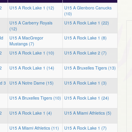
2
U15 A Rock Lake 1 (12)
U15 A Glenboro Canucks
(10)
U15 A Carberry Royals
U15 A Rock Lake 1 (22)
(12)
ld
U15 A MacGregor
U15 A Rock Lake 1 (8)
Mustangs (7)
2
U15 A Rock Lake 1 (10)
U15 A Rock Lake 2 (7)
2
U15 A Rock Lake 1 (14)
U15 A Bruxelles Tigers (13)
d 3
U15 A Notre Dame (15)
U15 A Rock Lake 1 (3)
U15 A Bruxelles Tigers (10)
U15 A Rock Lake 1 (24)
2
U15 A Rock Lake 1 (4)
U15 A Miami Athletics (5)
U15 A Miami Athletics (11)
U15 A Rock Lake 1 (7)