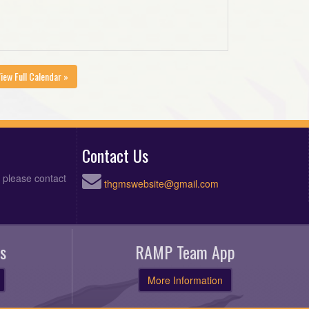
iew Full Calendar »
Contact Us
, please contact
thgmswebsite@gmail.com
s
RAMP Team App
More Information