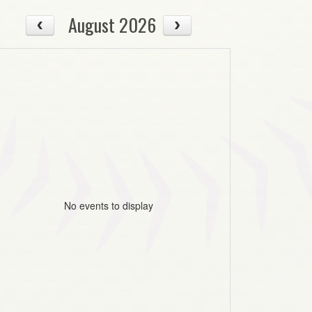
August 2026
No events to display