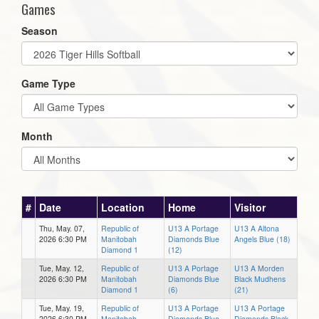
Games
Season
Game Type
Month
#
Date
Location
Home
Visitor
Thu, May. 07,
Republic of
U13 A Portage
U13 A Altona
2026 6:30 PM
Manitobah
Diamonds Blue
Angels Blue (18)
Diamond 1
(12)
Tue, May. 12,
Republic of
U13 A Portage
U13 A Morden
2026 6:30 PM
Manitobah
Diamonds Blue
Black Mudhens
Diamond 1
(6)
(21)
Tue, May. 19,
Republic of
U13 A Portage
U13 A Portage
2026 6:30 PM
Manitobah
Diamonds Blue
Diamonds Black