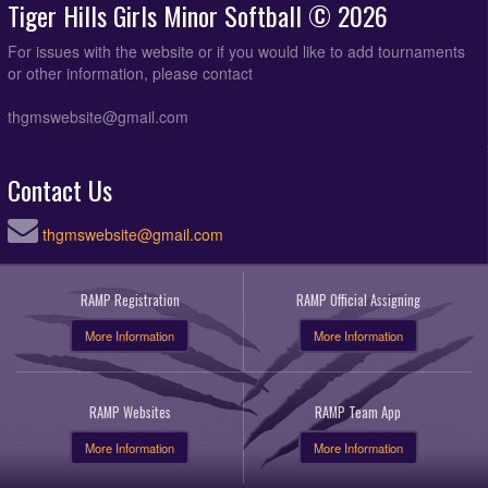
Tiger Hills Girls Minor Softball © 2026
For issues with the website or if you would like to add tournaments
or other information, please contact
thgmswebsite@gmail.com
Contact Us
thgmswebsite@gmail.com
RAMP Registration
RAMP Official Assigning
More Information
More Information
RAMP Websites
RAMP Team App
More Information
More Information