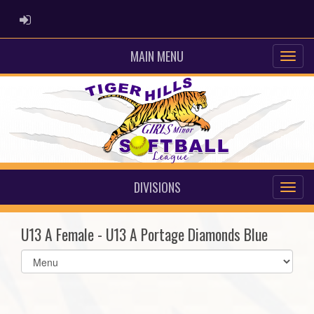
ADMIN LOGIN
MAIN MENU
DIVISIONS
U13 A Female - U13 A Portage Diamonds Blue
Select
list(select
one):