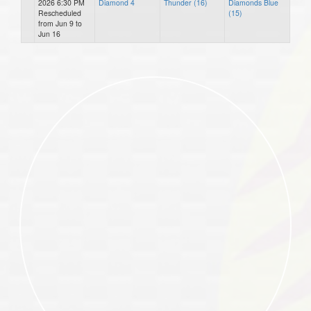
2026 6:30 PM
Diamond 4
Thunder (16)
Diamonds Blue
Rescheduled
(15)
from Jun 9 to
Jun 16