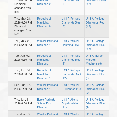
Diamond
Diamond 9
(8)
(17)
changed from 1
to 9
Thu, May. 21,
Republic of
U13 A Portage
U13 A Portage
2026 6:30 PM
Manitobah
Diamonds Blue
Diamonds Red
Diamond
Diamond 9
(6)
(13)
changed from 1
to 9
Thu, May. 28,
Winkler Parkland
U13 A Winkler
U13 A Portage
2026 6:30 PM
Diamond 1
Lightning (16)
Diamonds Blue
(15)
Tue, Jun. 02,
Republic of
U13 A Portage
U13 A Morden
2026 6:30 PM
Manitobah
Diamonds Blue
Maroon
Diamond 1
(9)
Mudhens (8)
Thu, Jun. 04,
Republic of
U13 A Portage
U13 A Portage
2026 6:30 PM
Manitobah
Diamonds Black
Diamonds Blue
Diamond 1
(12)
(8)
Sun, Jun. 07,
Winkler Parkland
U13 A Winkler
U13 A Portage
2026 1:00 PM
Diamond 1
Hurricanes (16)
Diamonds Blue
(9)
Thu, Jun. 11,
Ecole Parkside
U13 A Altona
U13 A Portage
2026 6:30 PM
School East
Angels White
Diamonds Blue
Diamond
(11)
(9)
Tue, Jun. 16,
Winkler Parkland
U13 A Winkler
U13 A Portage