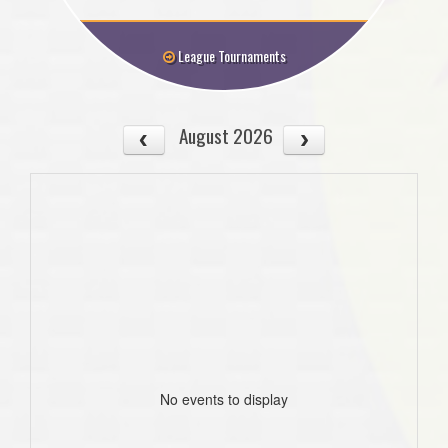
League Tournaments
August 2026
No events to display