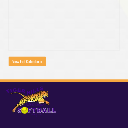
View Full Calendar »