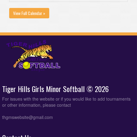
View Full Calendar »
Tiger Hills Girls Minor Softball © 2026
For issues with the website or if you would like to add tournaments
or other information, please contact
thgmswebsite@gmail.com