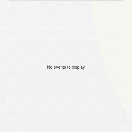
No events to display