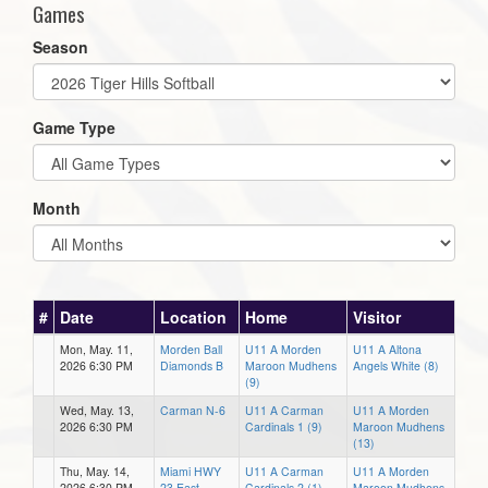
Games
Season
Game Type
Month
#
Date
Location
Home
Visitor
Mon, May. 11,
Morden Ball
U11 A Morden
U11 A Altona
2026 6:30 PM
Diamonds B
Maroon Mudhens
Angels White (8)
(9)
Wed, May. 13,
Carman N-6
U11 A Carman
U11 A Morden
2026 6:30 PM
Cardinals 1 (9)
Maroon Mudhens
(13)
Thu, May. 14,
Miami HWY
U11 A Carman
U11 A Morden
2026 6:30 PM
23 East
Cardinals 2 (1)
Maroon Mudhens