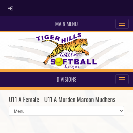
ADMIN LOGIN
MAIN MENU
DIVISIONS
U11 A Female - U11 A Morden Maroon Mudhens
Select
list(select
one):