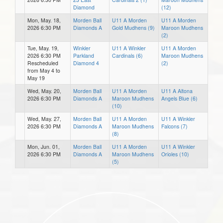
Diamond
(12)
Mon, May. 18,
Morden Ball
U11 A Morden
U11 A Morden
2026 6:30 PM
Diamonds A
Gold Mudhens (9)
Maroon Mudhens
(2)
Tue, May. 19,
Winkler
U11 A Winkler
U11 A Morden
2026 6:30 PM
Parkland
Cardinals (6)
Maroon Mudhens
Rescheduled
Diamond 4
(2)
from May 4 to
May 19
Wed, May. 20,
Morden Ball
U11 A Morden
U11 A Altona
2026 6:30 PM
Diamonds A
Maroon Mudhens
Angels Blue (6)
(10)
Wed, May. 27,
Morden Ball
U11 A Morden
U11 A Winkler
2026 6:30 PM
Diamonds A
Maroon Mudhens
Falcons (7)
(8)
Mon, Jun. 01,
Morden Ball
U11 A Morden
U11 A Winkler
2026 6:30 PM
Diamonds A
Maroon Mudhens
Orioles (10)
(5)