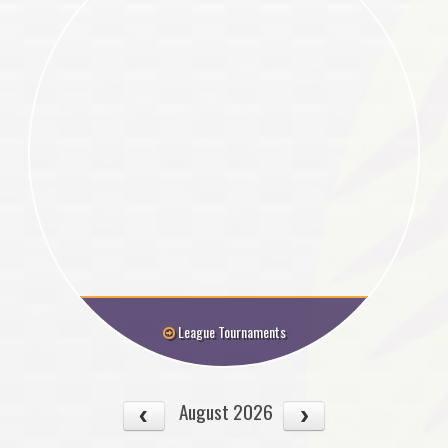
League Tournaments
August 2026