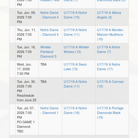
PM
Tue, Jun. 09,
Notre Dame
U17/19 A Notre
U17/19 A Altona
2026 7:00
- Diamond 4
Dame (15)
Angels (3)
PM
Thu, Jun. 11,
Notre Dame
U17/19 A Notre
U17/19 A Morden
2026 7:00
- Diamond 4
Dame (11)
Maroon Mudhens
PM
(10)
Tue, Jun. 16,
Winkler
U17/19 A Winkler
U17/19 A Notre
2026 7:00
Parkland
Wolves (12)
Dame (7)
PM
Diamond 3
Wed, Jun.
TBA
U17/19 A Swan
U17/19 A Notre
17, 2026
Lake (13)
Dame (17)
7:00 PM
Tue, Jun. 30,
TBA
U17/19 A Notre
U17/19 A Carman
2026 7:00
Dame (11)
(10)
PM
Reschedule
from June 25
Tue, Jul. 07,
Notre Dame
U17/19 A Notre
U17/19 A Portage
2026 7:00
- Diamond 1
Dame (16)
Diamonds Black
PM
(15)
PO GAME 1
Diamond
TBD