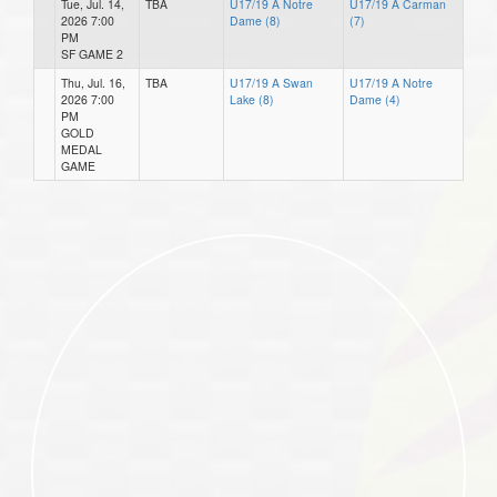
Tue, Jul. 14,
TBA
U17/19 A Notre
U17/19 A Carman
2026 7:00
Dame (8)
(7)
PM
SF GAME 2
Thu, Jul. 16,
TBA
U17/19 A Swan
U17/19 A Notre
2026 7:00
Lake (8)
Dame (4)
PM
GOLD
MEDAL
GAME