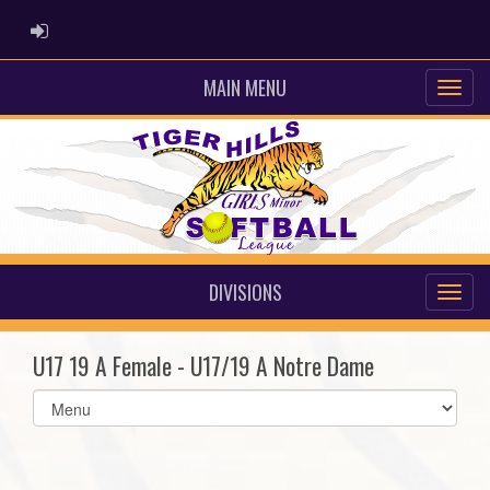
ADMIN LOGIN
MAIN MENU
DIVISIONS
U17 19 A Female - U17/19 A Notre Dame
Select
list(select
one):