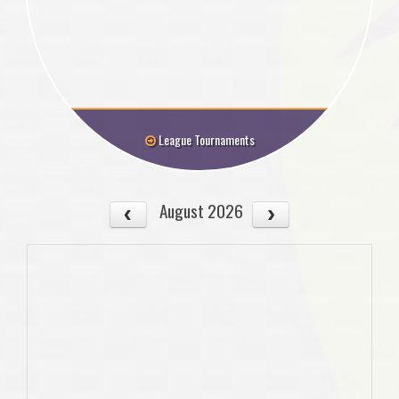
League Tournaments
August 2026