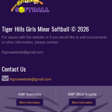
Tiger Hills Girls Minor Softball © 2026
For issues with the website or if you would like to add tournaments
or other information, please contact
thgmswebsite@gmail.com
Contact Us
thgmswebsite@gmail.com
RAMP Registration
RAMP Official Assigning
More Information
More Information