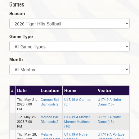
Games
Season
Game Type
Month
#
Date
Location
Home
Visitor
Thu, May. 21,
Carman Ball
U17/19 A Carman
U17/19 A Notre
2026 7:00
Diamonds 2
(5)
Dame (10)
PM
Tue, May. 26,
Morden Ball
U17/19 A Morden
U17/19 A Notre
2026 7:00
Diamonds 2
Maroon Mudhens
Dame (13)
PM
(10)
Thu, May. 28,
Melanie
U17/19 A Notre
U17/19 A Portage
2026 7:00
Klassen Field
Dame (1)
Diamonds Black (0)