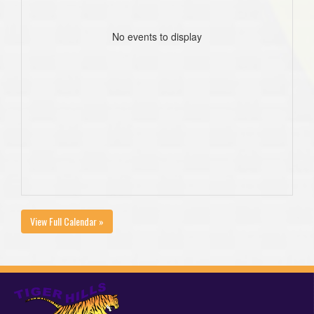
No events to display
View Full Calendar »