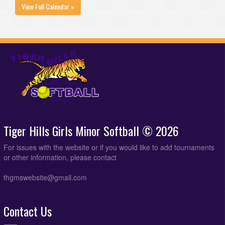
View Full Calendar »
Tiger Hills Girls Minor Softball © 2026
For issues with the website or if you would like to add tournaments
or other information, please contact
thgmswebsite@gmail.com
Contact Us