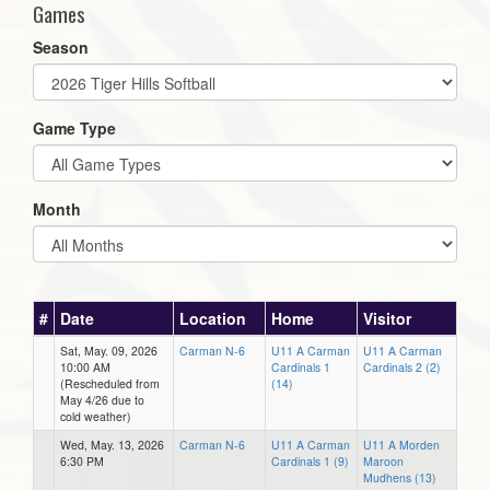
Games
Season
Game Type
Month
#
Date
Location
Home
Visitor
Sat, May. 09, 2026
Carman N-6
U11 A Carman
U11 A Carman
10:00 AM
Cardinals 1
Cardinals 2 (2)
(Rescheduled from
(14)
May 4/26 due to
cold weather)
Wed, May. 13, 2026
Carman N-6
U11 A Carman
U11 A Morden
6:30 PM
Cardinals 1 (9)
Maroon
Mudhens (13)