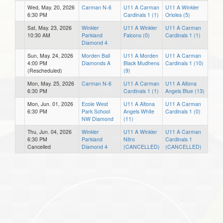
Wed, May. 20, 2026
Carman N-6
U11 A Carman
U11 A Winkler
6:30 PM
Cardinals 1 (1)
Orioles (5)
Sat, May. 23, 2026
Winkler
U11 A Winkler
U11 A Carman
10:30 AM
Parkland
Falcons (0)
Cardinals 1 (1)
Diamond 4
Sun, May. 24, 2026
Morden Ball
U11 A Morden
U11 A Carman
4:00 PM
Diamonds A
Black Mudhens
Cardinals 1 (10)
(Rescheduled)
(9)
Mon, May. 25, 2026
Carman N-6
U11 A Carman
U11 A Altona
6:30 PM
Cardinals 1 (1)
Angels Blue (13)
Mon, Jun. 01, 2026
Ecole West
U11 A Altona
U11 A Carman
6:30 PM
Park School
Angels White
Cardinals 1 (0)
NW Diamond
(11)
Thu, Jun. 04, 2026
Winkler
U11 A Winkler
U11 A Carman
6:30 PM
Parkland
Nitro
Cardinals 1
Cancelled
Diamond 4
(CANCELLED)
(CANCELLED)