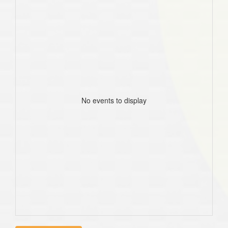
No events to display