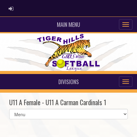
ADMIN LOGIN
MAIN MENU
DIVISIONS
U11 A Female - U11 A Carman Cardinals 1
Select
list(select
one):