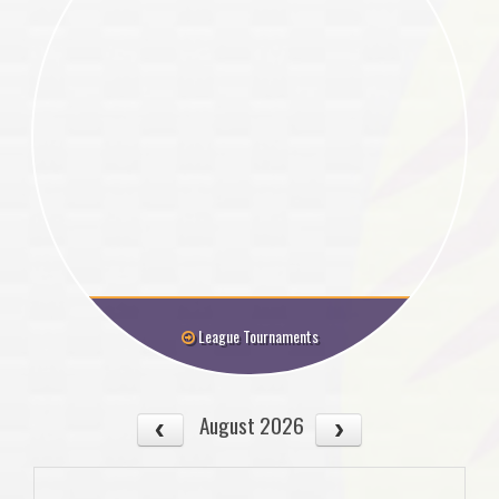
League Tournaments
August 2026